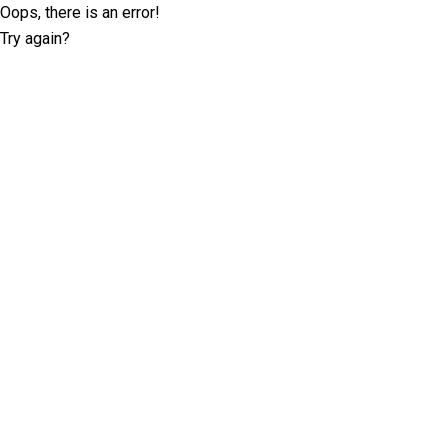
Oops, there is an error!
Try again?