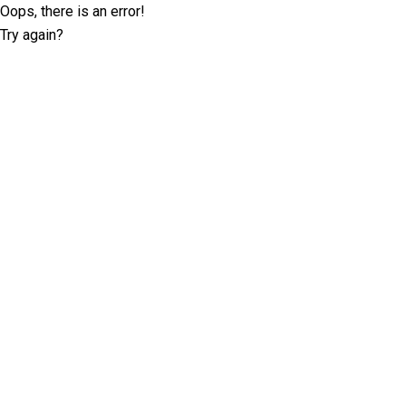
Oops, there is an error!
Try again?