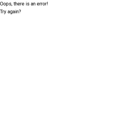
Oops, there is an error!
Try again?