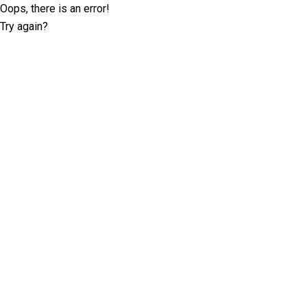
Oops, there is an error!
Try again?