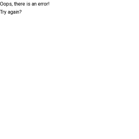
Oops, there is an error!
Try again?