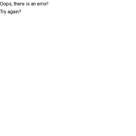
Oops, there is an error!
Try again?