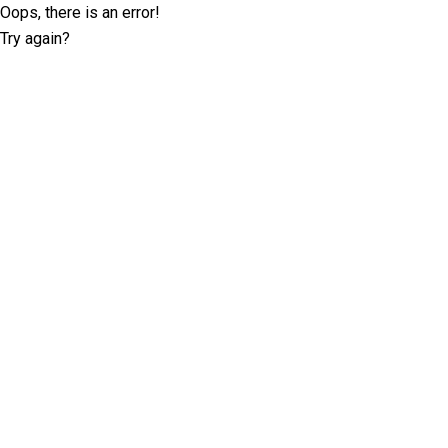
Oops, there is an error!
Try again?