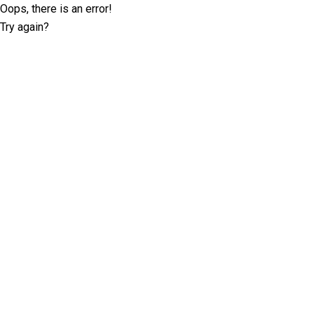
Oops, there is an error!
Try again?