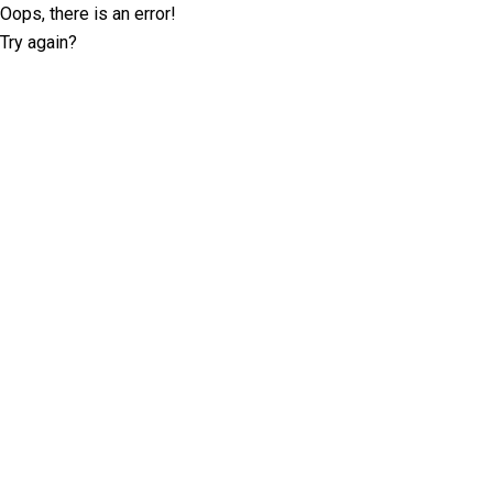
Oops, there is an error!
Try again?