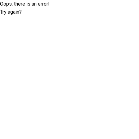
Oops, there is an error!
Try again?