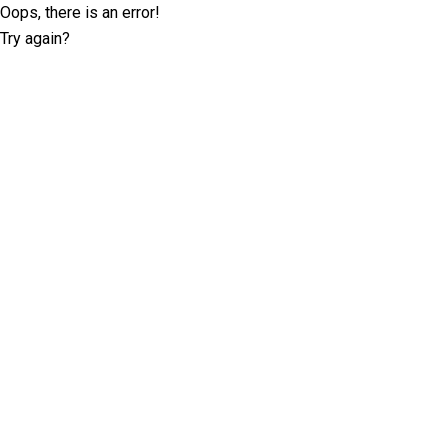
Oops, there is an error!
Try again?