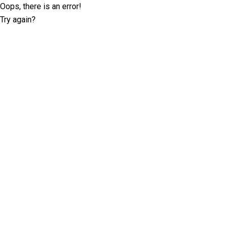
Oops, there is an error!
Try again?