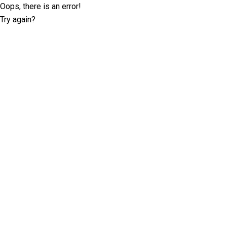
Oops, there is an error!
Try again?