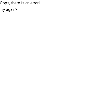
Oops, there is an error!
Try again?