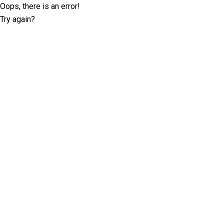
Oops, there is an error!
Try again?