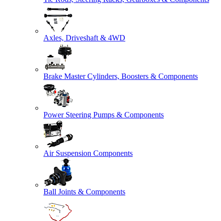
Axles, Driveshaft & 4WD
Brake Master Cylinders, Boosters & Components
Power Steering Pumps & Components
Air Suspension Components
Ball Joints & Components