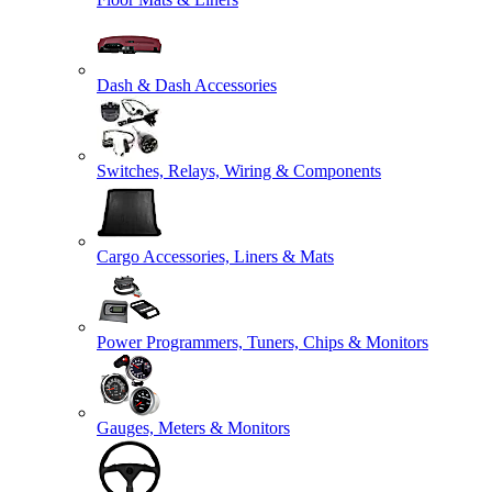
Dash & Dash Accessories
Switches, Relays, Wiring & Components
Cargo Accessories, Liners & Mats
Power Programmers, Tuners, Chips & Monitors
Gauges, Meters & Monitors