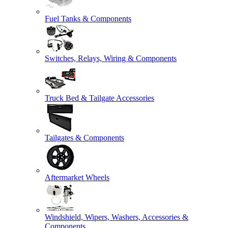
Fuel Tanks & Components
Switches, Relays, Wiring & Components
Truck Bed & Tailgate Accessories
Tailgates & Components
Aftermarket Wheels
Windshield, Wipers, Washers, Accessories &
Components