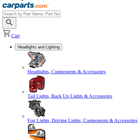
Cart
Headlights and Lighting
Headlights, Components & Accessories
Tail Lights, Back Up Lights & Accessories
Fog Lights, Driving Lights, Components & Accessories