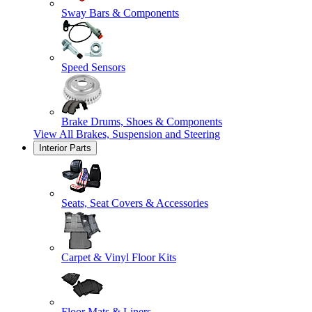
Sway Bars & Components
Speed Sensors
Brake Drums, Shoes & Components
View All
Brakes, Suspension and Steering
Interior Parts
Seats, Seat Covers & Accessories
Carpet & Vinyl Floor Kits
Floor Mats & Liners