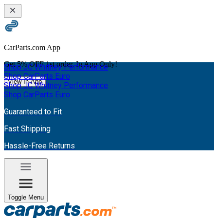
CarParts.com App
Get
5% OFF
1st order. In App Only!
Shop JC Whitney Performance
Shop CarParts Euro
View In App
Shop JC Whitney Performance
Shop CarParts Euro
Guaranteed to Fit
Fast Shipping
Hassle-Free Returns
Toggle Menu