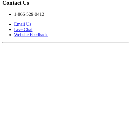
Contact Us
1-866-529-0412
Email Us
Live Chat
Website Feedback