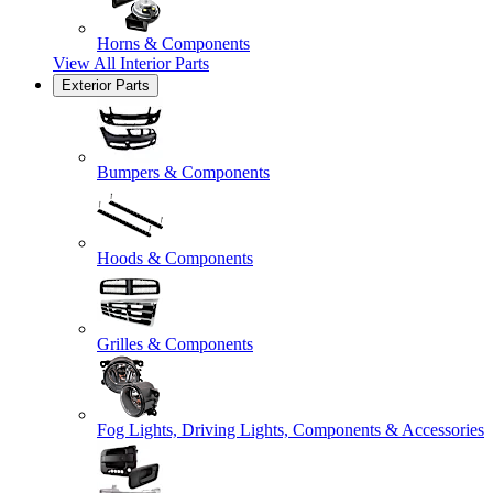
Horns & Components
View All
Interior Parts
Exterior Parts
Bumpers & Components
Hoods & Components
Grilles & Components
Fog Lights, Driving Lights, Components & Accessories