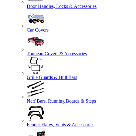
Door Handles, Locks & Accessories
Car Covers
Tonneau Covers & Accessories
Grille Guards & Bull Bars
Nerf Bars, Running Boards & Steps
Fender Flares, Vents & Accessories