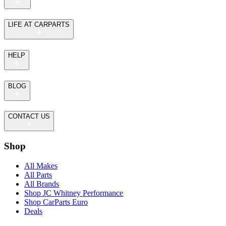
LIFE AT CARPARTS
HELP
BLOG
CONTACT US
Shop
All Makes
All Parts
All Brands
Shop JC Whitney Performance
Shop CarParts Euro
Deals