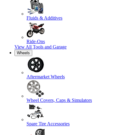
Fluids & Additives
Ride-Ons
View All
Tools and Garage
Wheels
Aftermarket Wheels
Wheel Covers, Caps & Simulators
Spare Tire Accessories