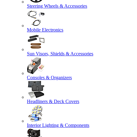
Steering Wheels & Accessories
Mobile Electronics
Sun Visors, Shields & Accessories
Consoles & Organizers
Headliners & Deck Covers
Interior Lighting & Components