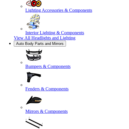
Lighting Accessories & Components
Interior Lighting & Components
View All
Headlights and Lighting
Auto Body Parts and Mirrors
Bumpers & Components
Fenders & Components
Mirrors & Components