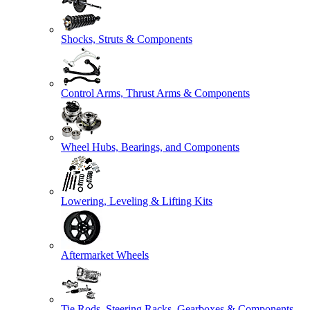
Shocks, Struts & Components
Control Arms, Thrust Arms & Components
Wheel Hubs, Bearings, and Components
Lowering, Leveling & Lifting Kits
Aftermarket Wheels
Tie Rods, Steering Racks, Gearboxes & Components