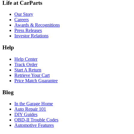
Life at CarParts
Our Story
Careers
Awards & Recognitions
Press Releases
Investor Relations
Help
Help Center
Track Order
Start A Return
Retrieve Your Cart
Price Match Guarantee
Blog
In the Garage Home
Auto Repair 101
DIY Guides
OBD-II Trouble Codes
Automotive Features