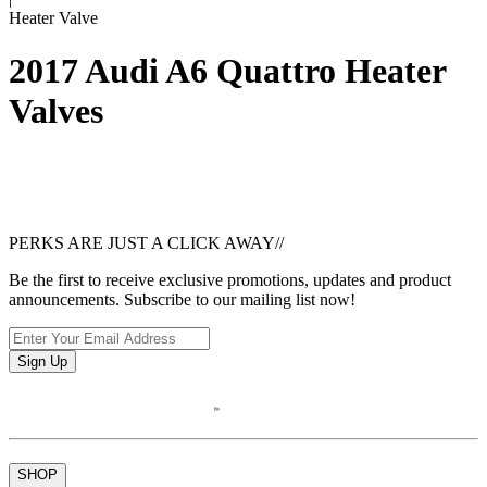
Heater Valve
2017 Audi A6 Quattro Heater
Valves
PERKS ARE JUST A CLICK AWAY
//
Be the first to receive exclusive promotions, updates and product
announcements. Subscribe to our mailing list now!
Sign Up
SHOP