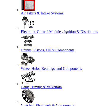
Air Filters & Intake Systems
Electronic Control Modules, Ignition & Distributors
Cranks, Pistons, Oil & Components
Wheel Hubs, Bearings, and Components
Cams, Timing & Valvetrain
Clutches, Flywheels & Components