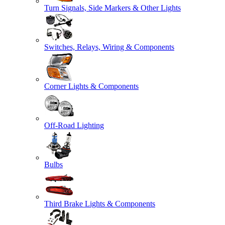
Turn Signals, Side Markers & Other Lights
Switches, Relays, Wiring & Components
Corner Lights & Components
Off-Road Lighting
Bulbs
Third Brake Lights & Components