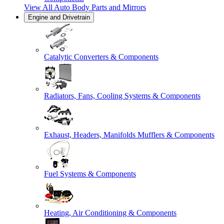
View All
Auto Body Parts and Mirrors
Engine and Drivetrain
Catalytic Converters & Components
Radiators, Fans, Cooling Systems & Components
Exhaust, Headers, Manifolds Mufflers & Components
Fuel Systems & Components
Heating, Air Conditioning & Components