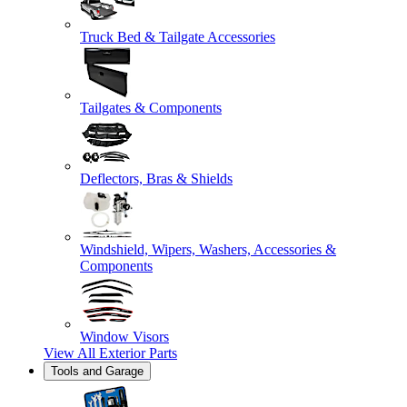
Truck Bed & Tailgate Accessories
Tailgates & Components
Deflectors, Bras & Shields
Windshield, Wipers, Washers, Accessories &
Components
Window Visors
View All
Exterior Parts
Tools and Garage