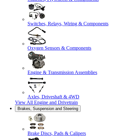
Switches, Relays, Wiring & Components
Oxygen Sensors & Components
Engine & Transmission Assemblies
Axles, Driveshaft & 4WD
View All
Engine and Drivetrain
Brakes, Suspension and Steering
Brake Discs, Pads & Calipers