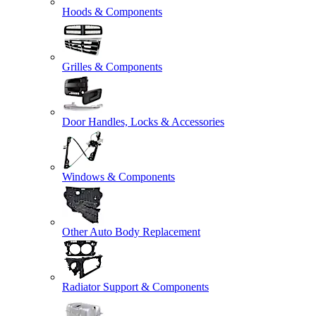
Hoods & Components
Grilles & Components
Door Handles, Locks & Accessories
Windows & Components
Other Auto Body Replacement
Radiator Support & Components