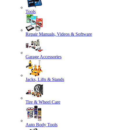
Tools
Repair Manuals, Videos & Software
Garage Accessories
Jacks, Lifts & Stands
Tire & Wheel Care
Auto Body Tools