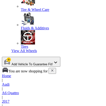
Tire & Wheel Care
Fluids & Additives
Tires
View All
Wheels
Add Vehicle To Guarantee Fit!
You are now shopping for
Home
|
Audi
|
A6 Quattro
|
2017
|