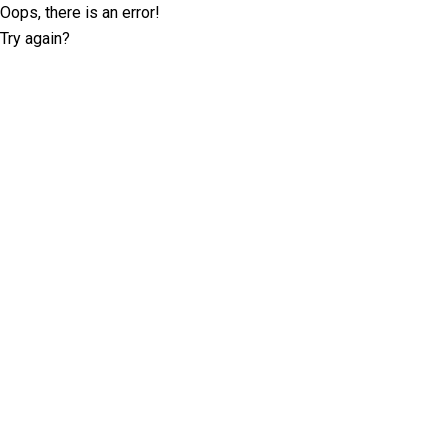
Oops, there is an error!
Try again?