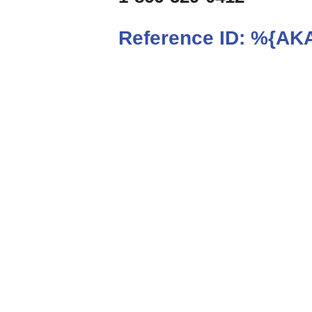
Reference ID:
%{AKA