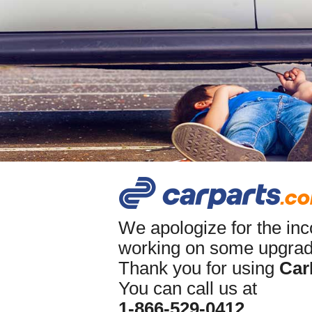
We apologize for the in
working on some upgrade
Thank you for using
Car
You can call us at
1-866-529-0412