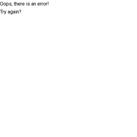
Oops, there is an error!
Try again?