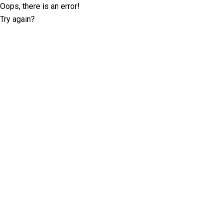
Oops, there is an error!
Try again?