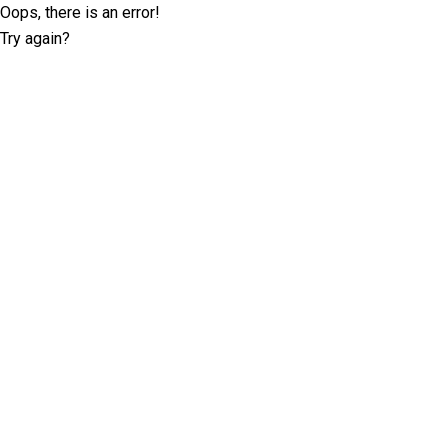
Oops, there is an error!
Try again?