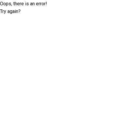
Oops, there is an error!
Try again?