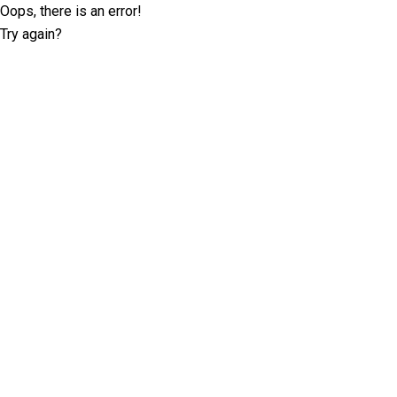
Oops, there is an error!
Try again?