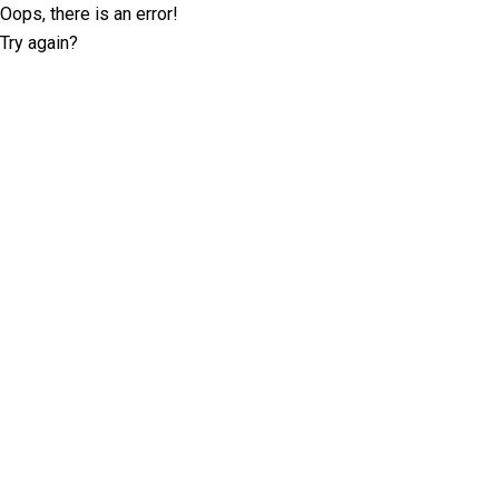
Oops, there is an error!
Try again?