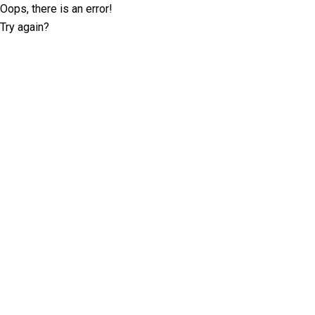
Oops, there is an error!
Try again?