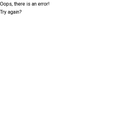
Oops, there is an error!
Try again?