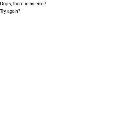
Oops, there is an error!
Try again?