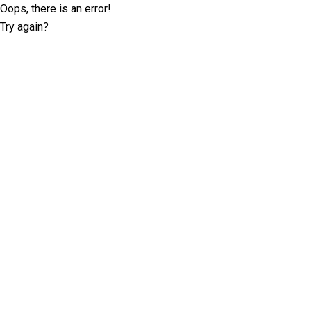
Oops, there is an error!
Try again?