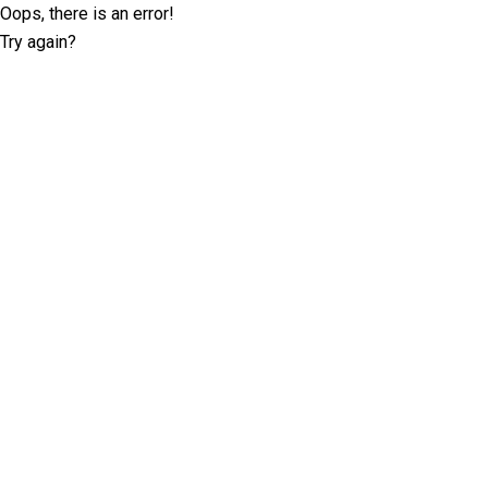
Oops, there is an error!
Try again?