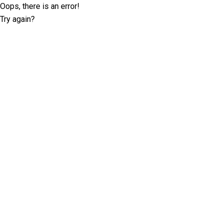
Oops, there is an error!
Try again?