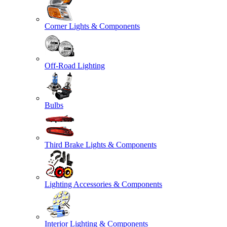
Corner Lights & Components
Off-Road Lighting
Bulbs
Third Brake Lights & Components
Lighting Accessories & Components
Interior Lighting & Components