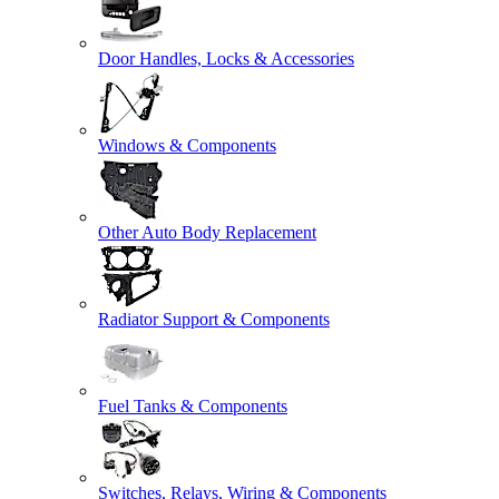
Door Handles, Locks & Accessories
Windows & Components
Other Auto Body Replacement
Radiator Support & Components
Fuel Tanks & Components
Switches, Relays, Wiring & Components