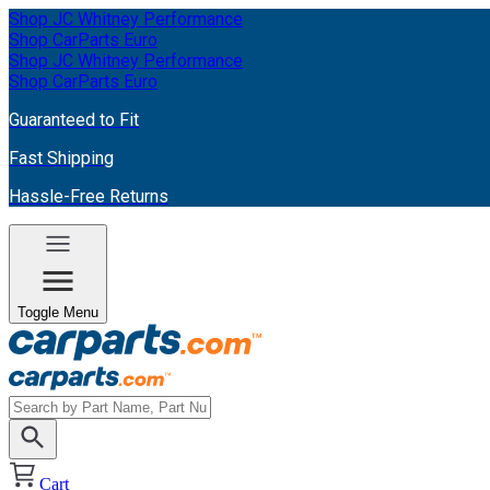
Shop JC Whitney Performance
Shop CarParts Euro
Shop JC Whitney Performance
Shop CarParts Euro
Guaranteed to Fit
Fast Shipping
Hassle-Free Returns
Toggle Menu
Cart