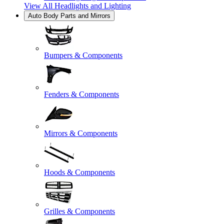
View All
Headlights and Lighting
Auto Body Parts and Mirrors
Bumpers & Components
Fenders & Components
Mirrors & Components
Hoods & Components
Grilles & Components