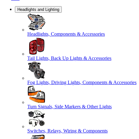
Headlights and Lighting
Headlights, Components & Accessories
Tail Lights, Back Up Lights & Accessories
Fog Lights, Driving Lights, Components & Accessories
Turn Signals, Side Markers & Other Lights
Switches, Relays, Wiring & Components