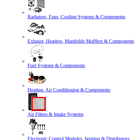
Radiators, Fans, Cooling Systems & Components
Exhaust, Headers, Manifolds Mufflers & Components
Fuel Systems & Components
Heating, Air Conditioning & Components
Air Filters & Intake Systems
Electronic Control Modules, Ignition & Distributors