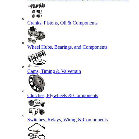
Cranks, Pistons, Oil & Components
Wheel Hubs, Bearings, and Components
Cams, Timing & Valvetrain
Clutches, Flywheels & Components
Switches, Relays, Wiring & Components