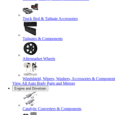
Truck Bed & Tailgate Accessories
Tailgates & Components
Aftermarket Wheels
Windshield, Wipers, Washers, Accessories & Component
View All
Auto Body Parts and Mirrors
Engine and Drivetrain
Catalytic Converters & Components