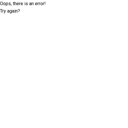
Oops, there is an error!
Try again?