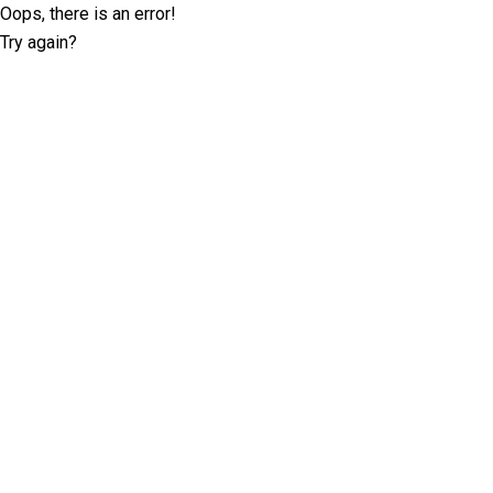
Oops, there is an error!
Try again?