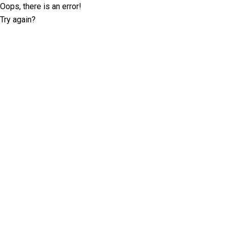
Oops, there is an error!
Try again?