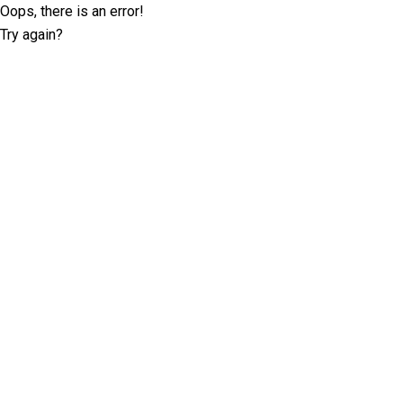
Oops, there is an error!
Try again?