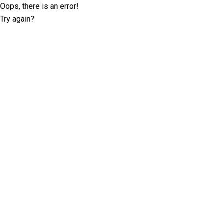
Oops, there is an error!
Try again?