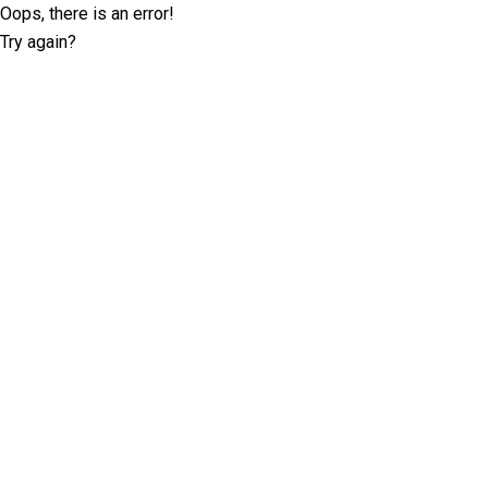
Oops, there is an error!
Try again?