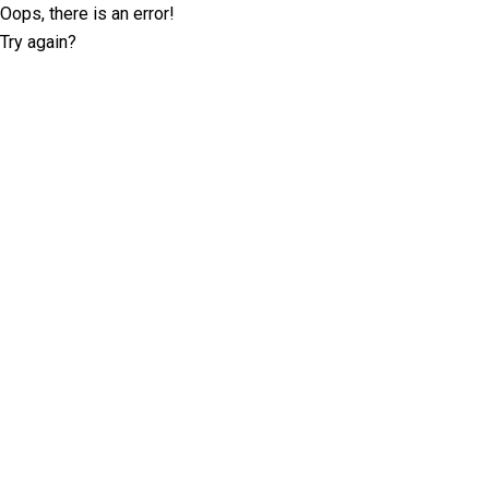
Oops, there is an error!
Try again?