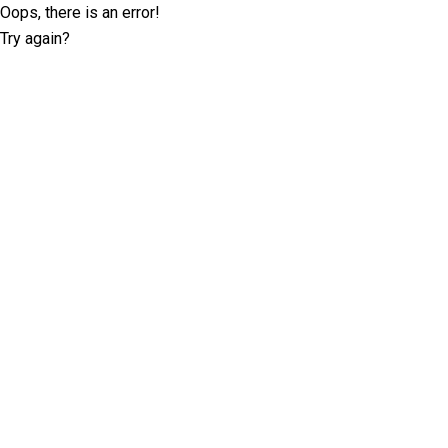
Oops, there is an error!
Try again?