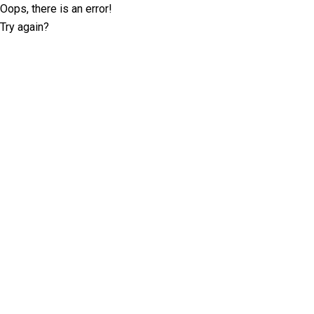
Oops, there is an error!
Try again?