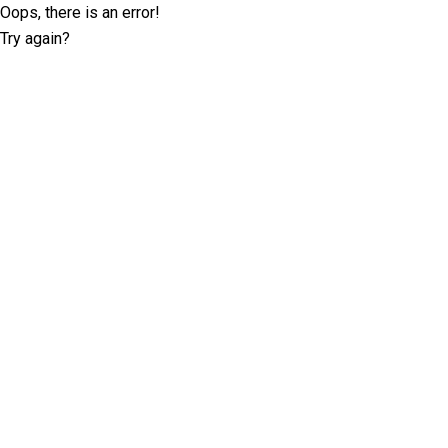
Oops, there is an error!
Try again?