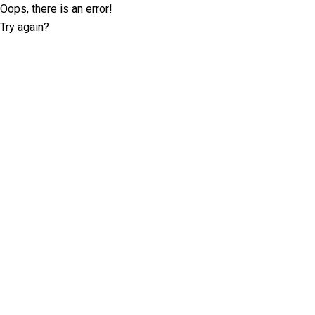
Oops, there is an error!
Try again?