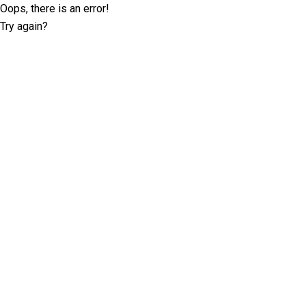
Oops, there is an error!
Try again?