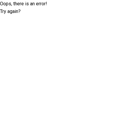
Oops, there is an error!
Try again?