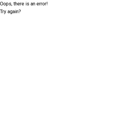
Oops, there is an error!
Try again?