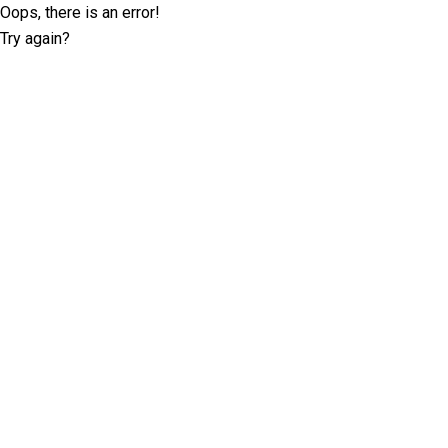
Oops, there is an error!
Try again?