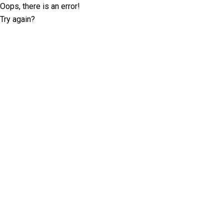
Oops, there is an error!
Try again?