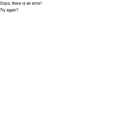
Oops, there is an error!
Try again?