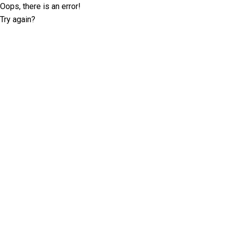
Oops, there is an error!
Try again?