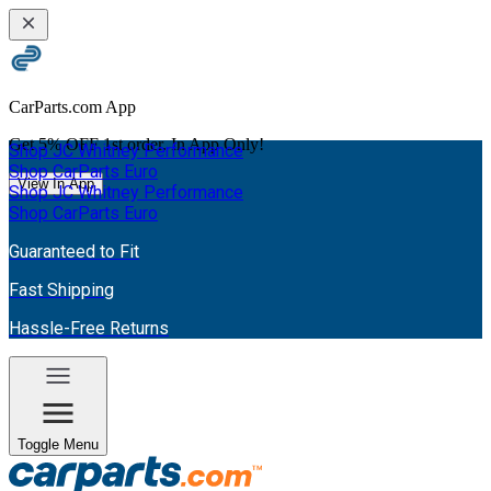
CarParts.com App
Get
5% OFF
1st order. In App Only!
Shop JC Whitney Performance
Shop CarParts Euro
View In App
Shop JC Whitney Performance
Shop CarParts Euro
Guaranteed to Fit
Fast Shipping
Hassle-Free Returns
Toggle Menu