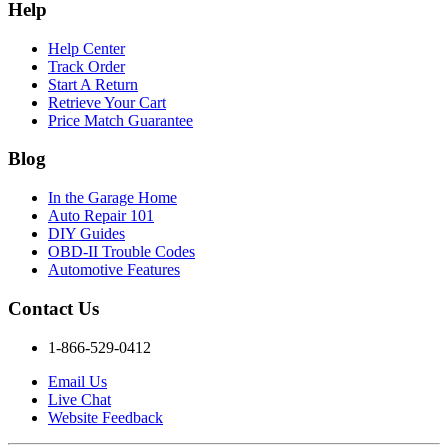
Help
Help Center
Track Order
Start A Return
Retrieve Your Cart
Price Match Guarantee
Blog
In the Garage Home
Auto Repair 101
DIY Guides
OBD-II Trouble Codes
Automotive Features
Contact Us
1-866-529-0412
Email Us
Live Chat
Website Feedback