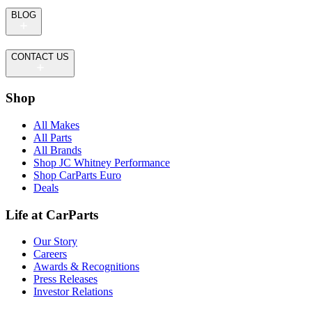
BLOG
CONTACT US
Shop
All Makes
All Parts
All Brands
Shop JC Whitney Performance
Shop CarParts Euro
Deals
Life at CarParts
Our Story
Careers
Awards & Recognitions
Press Releases
Investor Relations