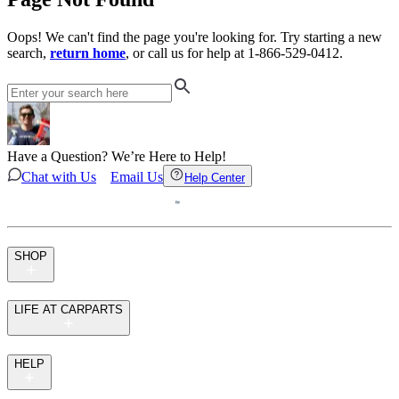
Oops! We can't find the page you're looking for. Try starting a new
search,
return home
, or call us for help at 1-866-529-0412.
Have a Question? We’re Here to Help!
Chat with Us
Email Us
Help Center
SHOP
LIFE AT CARPARTS
HELP